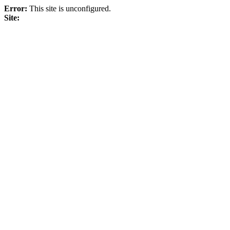
Error:
This site is unconfigured.
Site: